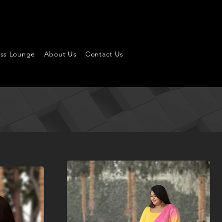
ess Lounge
About Us
Contact Us