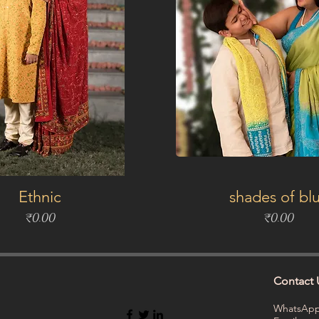
Ethnic
shades of bl
Price
Price
₹0.00
₹0.00
Contact 
WhatsApp