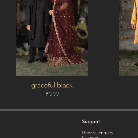
graceful black
Price
₹0.00
Support
General Enquiry
Payments