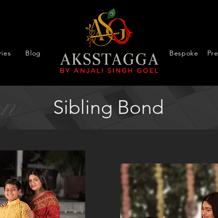
ies
Blog
Bespoke
Pr
on
Sibling Bond