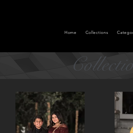
Home
Collections
Categor
Collecti