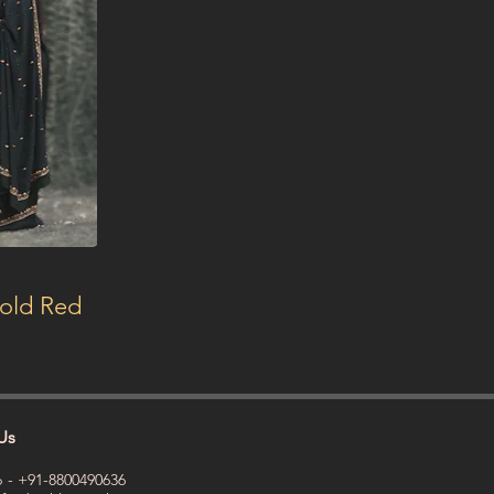
Bold Red
Us
 - +91-8800490636