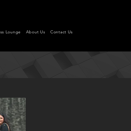
ess Lounge
About Us
Contact Us