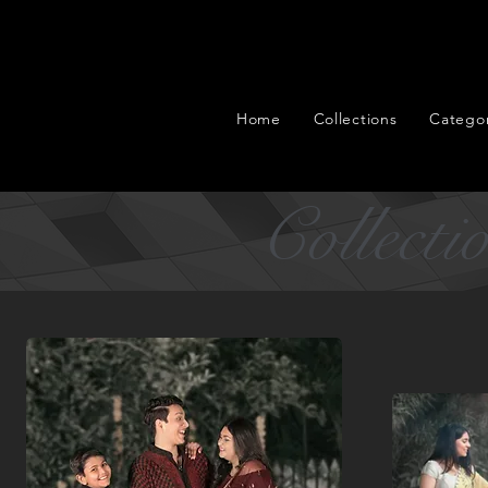
Home
Collections
Categor
Collecti