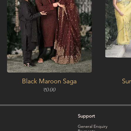
Black Maroon Saga
Su
Price
₹0.00
Support
General Enquiry