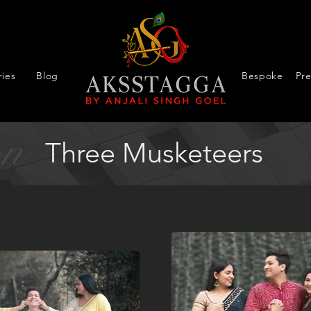
ies
Blog
Bespoke
Pr
on
Three Musketeers