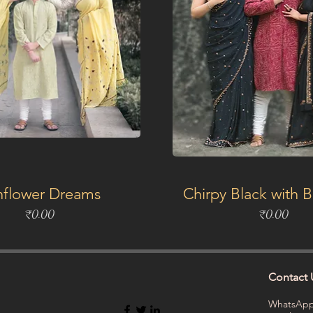
nflower Dreams
Chirpy Black with 
Price
Price
₹0.00
₹0.00
Contact 
WhatsApp