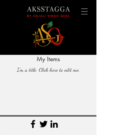
My Items
I'm a title. ​Click here to edit me.