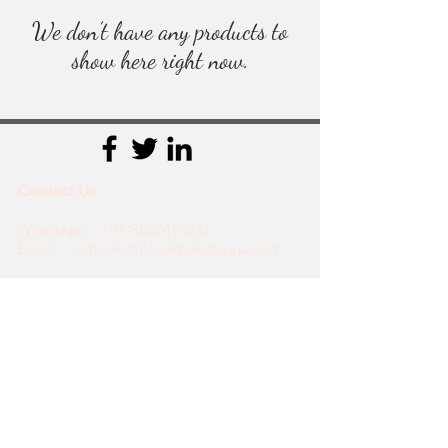
We don’t have any products to
show here right now.
Contact Us
WhatsApp -
+91-8800490636
Email - craftedwithlove@aksstagga.com
Support
General Enquiry
Payments
Orders
Shipping