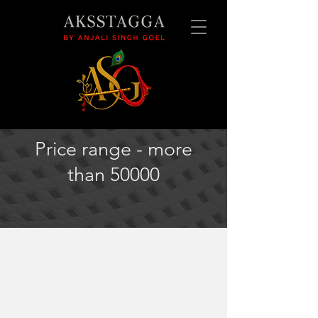
Price range - more
than 50000