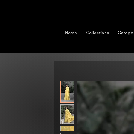
Home
Collections
Categor