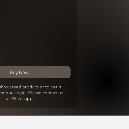
Buy Now
showcased product or to get it
or your style, Please contact us
on Whatsapp
Us