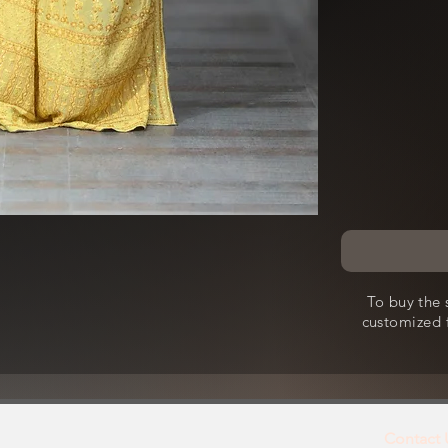
To buy the 
customized f
Contact 