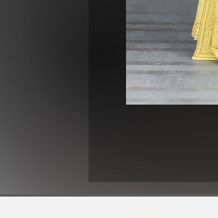
Support