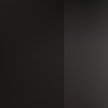
ase makes it a lovely day party wear
ith beauty, your beauty is created
ur inner beauty is more important
ee you on the outside.