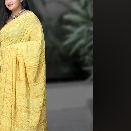
beautiful yellow b
You are not born w
by who you are. Yo
than how people s