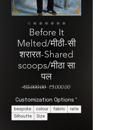
Before It
Melted/मीठी-सी
शरारत-Shared
scoops/मीठा सा
पल
Regular
Sale
 ₹15,000.00 
₹9,000.00
Price
Price
Customization Options
*
bespoke
colour
fabric
rate
Silhoutte
Size