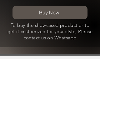
Buy Now
To buy the showcased product or to
get it customized for your style, Please
contact us on Whatsapp
Contact Us
WhatsApp -
+91-8800490636
Email - craftedwithlove@aksstagga.com
Support
General Enquiry