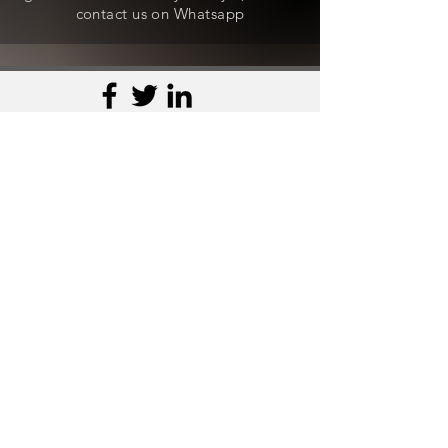
contact us on Whatsapp
Contact Us
WhatsApp -
+91-8800490636
Email - craftedwithlove@aksstagga.com
Support
General Enquiry
Payments
Orders
Shipping
Product Queries
Refund and Exchange Policy
Discount and Fitting